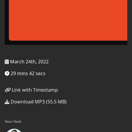
March 24th, 2022
29 mins 42 secs
Link with Timestamp
Download MP3 (55.5 MB)
Your Host