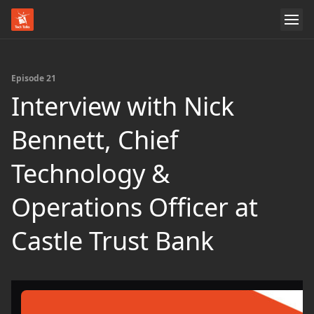
Episode 21
Interview with Nick
Bennett, Chief
Technology &
Operations Officer at
Castle Trust Bank