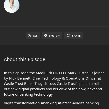
RSS
SPOTIFY
SHARE
About this Episode
In this episode the MagiClick UK CEO, Mark Lusted, is joined
by Nick Bennett, Chief Technology & Operations Officer at
Castle Trust Bank. They discuss Castle Trust's plans to roll
out new digital products and his view of the now, next and
future of banking technology.
digitaltransformation #banking #fintech #digitalbanking