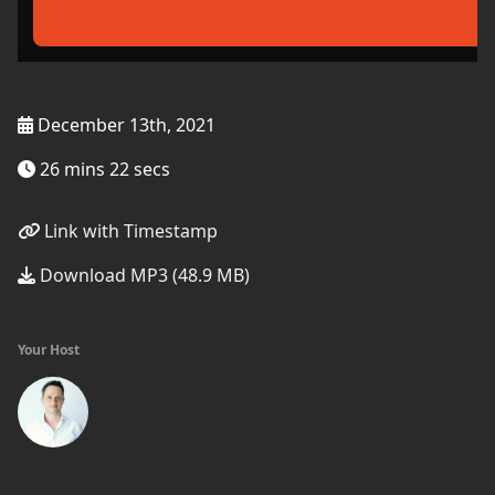
December 13th, 2021
26 mins 22 secs
Link with Timestamp
Download MP3 (48.9 MB)
Your Host