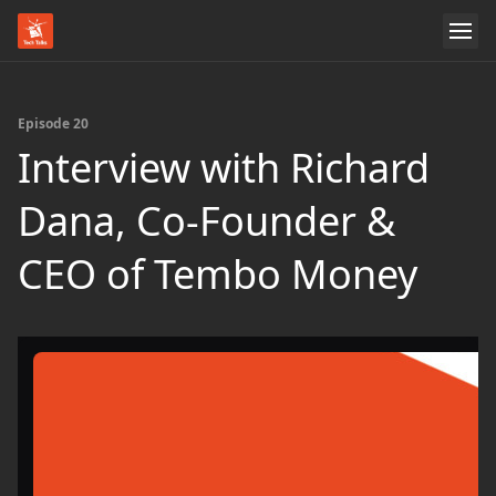
Episode 20
Interview with Richard
Dana, Co-Founder &
CEO of Tembo Money