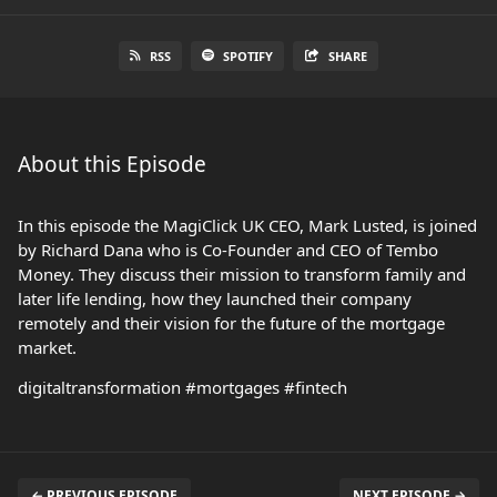
RSS
SPOTIFY
SHARE
About this Episode
In this episode the MagiClick UK CEO, Mark Lusted, is joined
by Richard Dana who is Co-Founder and CEO of Tembo
Money. They discuss their mission to transform family and
later life lending, how they launched their company
remotely and their vision for the future of the mortgage
market.
digitaltransformation #mortgages #fintech
← PREVIOUS EPISODE
NEXT EPISODE →