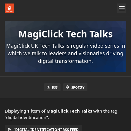
MagiClick Tech Talks
MagiClick UK Tech Talks is regular video series in
which we talk to leaders and visionaries driving
digital transformation.
RSS
SPOTIFY
Displaying
1
item
of
MagiClick Tech Talks
with the tag
"digital identification".
“DIGITAL IDENTIFICATION” RSS FEED