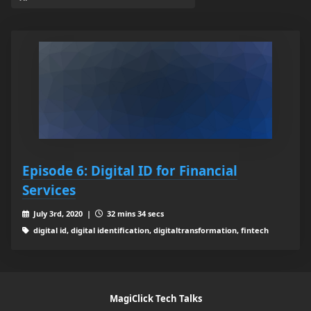
Episode 6: Digital ID for Financial
Services
July 3rd, 2020 |
32 mins 34 secs
digital id, digital identification, digitaltransformation, fintech
MagiClick Tech Talks